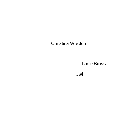
Christina Wilsdon
Lanie Bross
Uwi