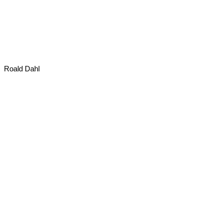
Roald Dahl