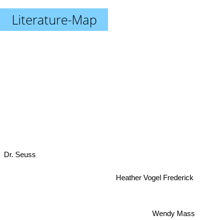
Literature-Map
Dr. Seuss
Heather Vogel Frederick
Wendy Mass