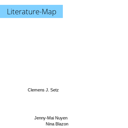
Literature-Map
Clemens J. Setz
Jenny-Mai Nuyen
Nina Blazon