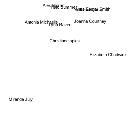
Alex Morrin
Halo Summer
Sabrina Qunaj
Anne Easter Smith
Antonia Michaelis
Joanna Courtney
Lynn Raven
Christiane spies
Elizabeth Chadwick
Miranda July