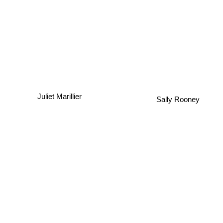
Juliet Marillier
Sally Rooney