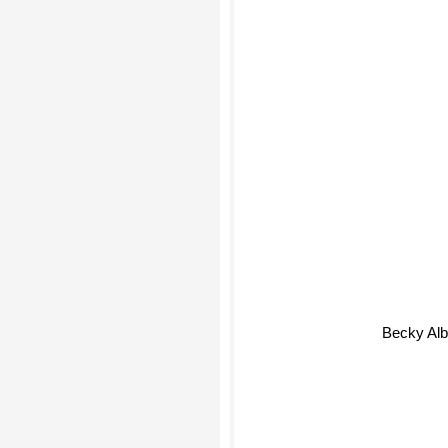
Becky A