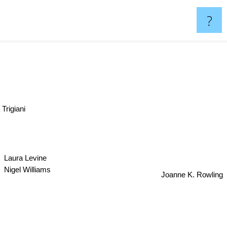
?
Trigiani
Laura Levine
Nigel Williams
Joanne K. Rowling