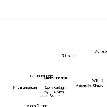
Adriana 
R L stine
Katherine Ewell
Madeleine roux
Will Hill
Alexandra Sirowy
Dawn Kurtagich
Kevin emerson
Amy Lukavics
Laura Salters
Alexa Donne