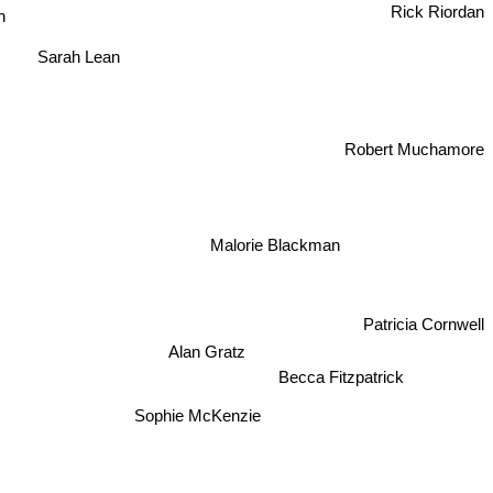
n
Rick Riordan
Sarah Lean
Robert Muchamore
Malorie Blackman
Patricia Cornwell
Alan Gratz
Becca Fitzpatrick
Sophie McKenzie