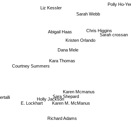
Polly Ho-Ye
Liz Kessler
Sarah Webb
Chris Higgins
Abigail Haas
Sarah crossan
Kristen Orlando
Dana Mele
Kara Thomas
Courtney Summers
Karen Mcmanus
Sara Shepard
Holly Jackson
Karen M. McManus
E. Lockhart
lbertalli
Richard Adams