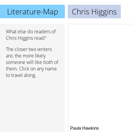
Literature-Map
Chris Higgins
What else do readers of
Chris Higgins read?
The closer two writers
are, the more likely
someone will like both of
them. Click on any name
to travel along.
Paula Hawkins