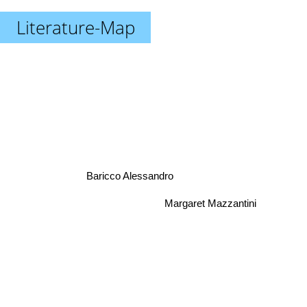
Literature-Map
Baricco Alessandro
Margaret Mazzantini