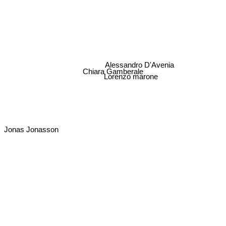
Alessandro D'Avenia
Chiara Gamberale
Lorenzo marone
Jonas Jonasson