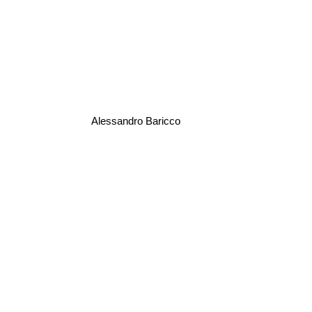
Alessandro Baricco