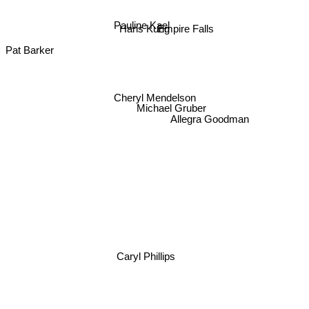
Pauline Kael
Empire Falls
Hans Kung
Pat Barker
Cheryl Mendelson
Michael Gruber
Allegra Goodman
Caryl Phillips