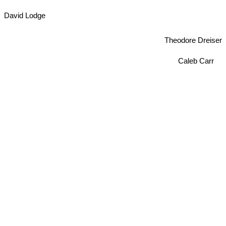
David Lodge
Theodore Dreiser
Caleb Carr