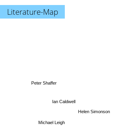
Literature-Map
Peter Shaffer
Ian Caldwell
Helen Simonson
Michael Leigh