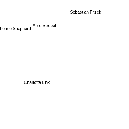
Sebastian Fitzek
Arno Strobel
herine Shepherd
Charlotte Link