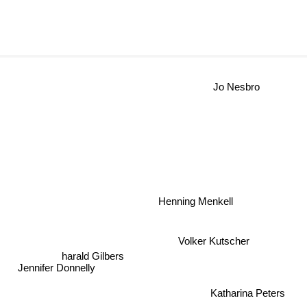
Jo Nesbro
Henning Menkell
Volker Kutscher
harald Gilbers
Jennifer Donnelly
Katharina Peters