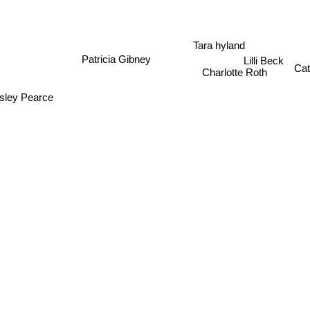
Tara hyland
Patricia Gibney
Lilli Beck
Charlotte Roth
Cat
sley Pearce