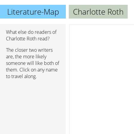
Literature-Map
Charlotte Roth
What else do readers of
Charlotte Roth read?
The closer two writers
are, the more likely
someone will like both of
them. Click on any name
to travel along.