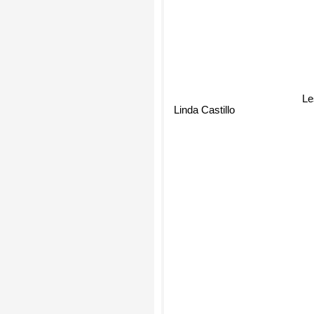
Le
Linda Castillo