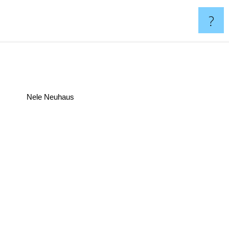
?
Nele Neuhaus