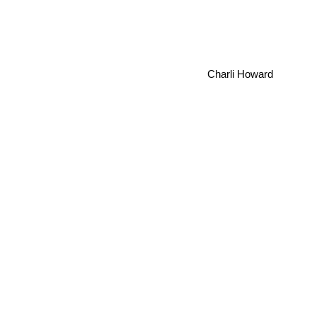
Charli Howard