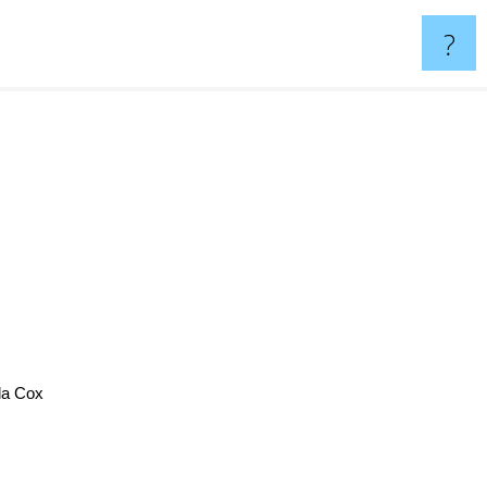
?
a Cox