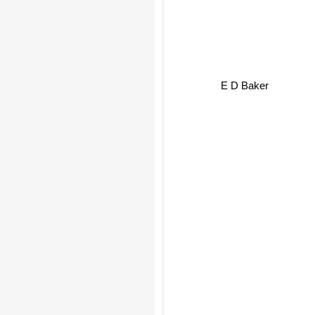
E D Baker