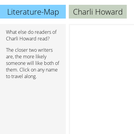
Literature-Map
Charli Howard
What else do readers of
Charli Howard read?
The closer two writers
are, the more likely
someone will like both of
them. Click on any name
to travel along.