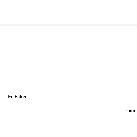
Ed Baker
Pamel