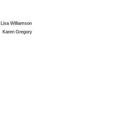
Lisa Williamson
Karen Gregory