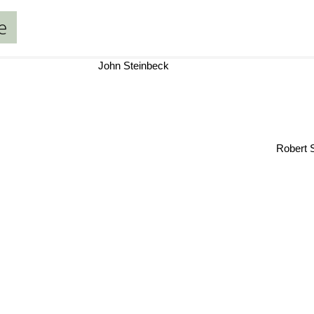
e
John Steinbeck
Robert She