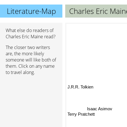
Literature-Map
Charles Eric Main
What else do readers of
Charles Eric Maine read?
The closer two writers
are, the more likely
someone will like both of
them. Click on any name
to travel along.
J.R.R. Tolkien
Isaac Asimov
Terry Pratchett