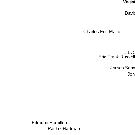
Virgi
Davi
Charles Eric Maine
E.E. 
Eric Frank Russel
James Schm
Joh
Edmund Hamilton
Rachel Hartman