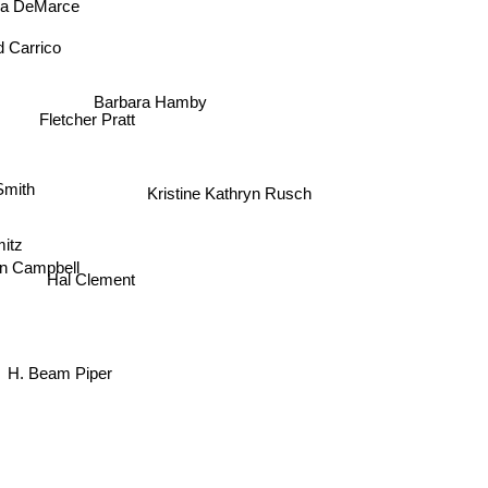
nia DeMarce
d Carrico
Barbara Hamby
Fletcher Pratt
Smith
Kristine Kathryn Rusch
l
itz
n Campbell
Hal Clement
H. Beam Piper