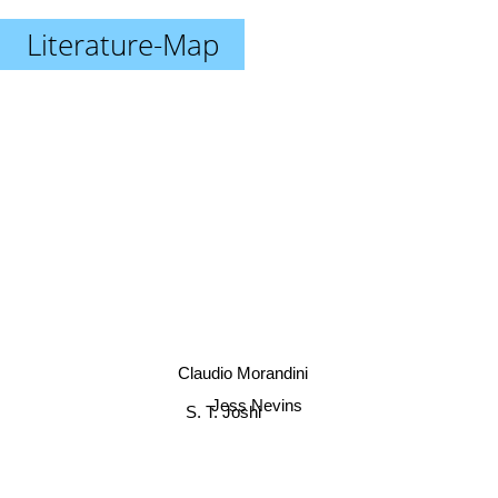
Literature-Map
Claudio Morandini
Jess Nevins
S. T. Joshi