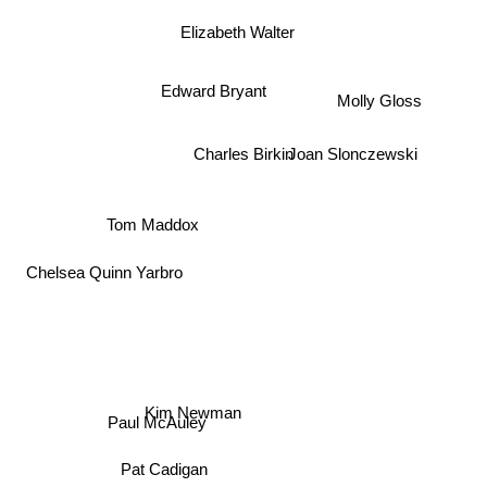
Elizabeth Walter
Edward Bryant
Molly Gloss
Charles Birkin
Joan Slonczewski
Tom Maddox
Chelsea Quinn Yarbro
Kim Newman
Paul McAuley
Pat Cadigan