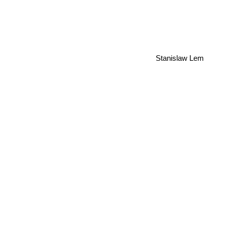
Stanislaw Lem