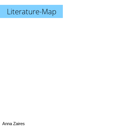
Literature-Map
Anna Zaires