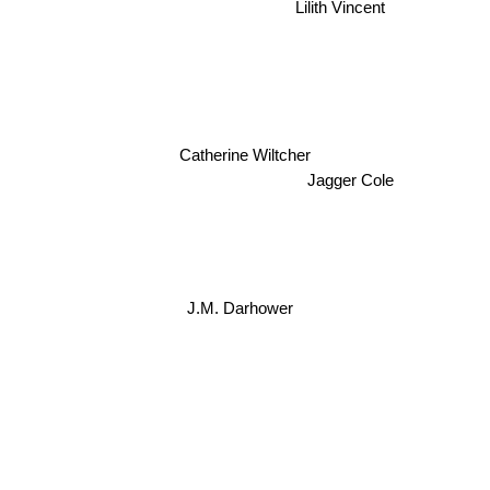
Lilith Vincent
Catherine Wiltcher
Jagger Cole
J.M. Darhower