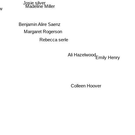
Josie silver
ow
Madeline Miller
Benjamin Alire Saenz
Margaret Rogerson
Rebecca serle
Emily Henry
Ali Hazelwood
Colleen Hoover