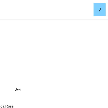
?
Uwi
ca Ross