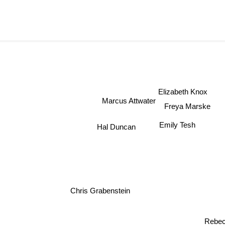
Elizabeth Knox
Marcus Attwater
Freya Marske
Emily Tesh
Hal Duncan
Chris Grabenstein
Lindsay Ellis
Rebec