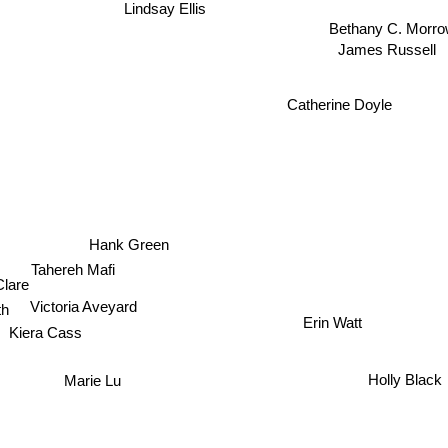
Bethany C. Morr
James Russell
Catherine Doyle
Hank Green
Tahereh Mafi
 Clare
Victoria Aveyard
h
Erin Watt
Kiera Cass
Marie Lu
Holly Black