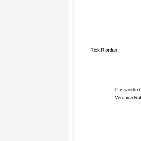
Rick Riordan
Cassandra
Veronica Rot