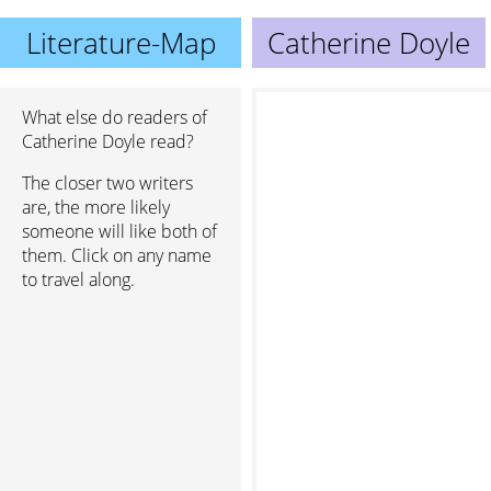
Literature-Map
Catherine Doyle
What else do readers of
Catherine Doyle read?
The closer two writers
are, the more likely
someone will like both of
them. Click on any name
to travel along.