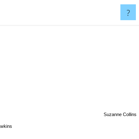
?
Suzanne Collins
awkins