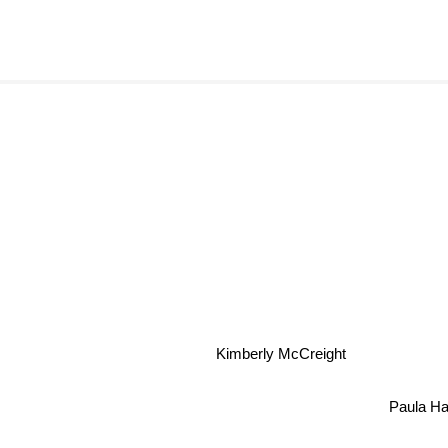
Kimberly McCreight
Paula H