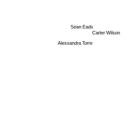
Sean Eads
Carter Wilson
Alessandra Torre