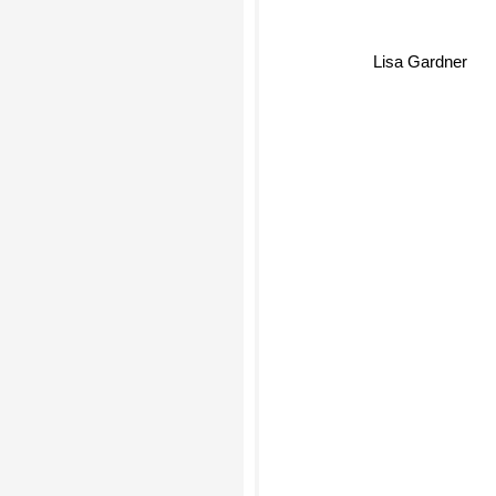
Lisa Gardner