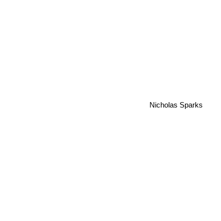
Nicholas Sparks