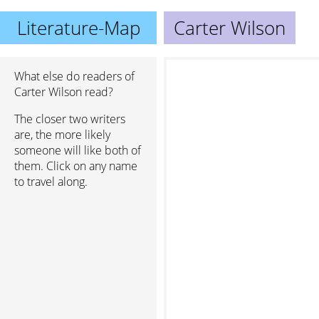
Literature-Map
Carter Wilson
What else do readers of
Carter Wilson read?
The closer two writers
are, the more likely
someone will like both of
them. Click on any name
to travel along.