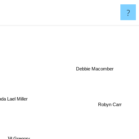
?
Debbie Macomber
inda Lael Miller
Robyn Carr