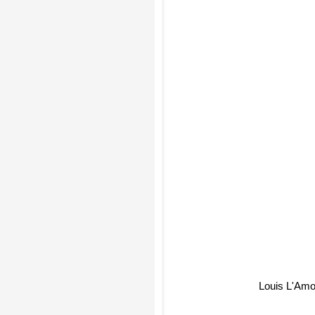
Louis L'Amo