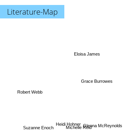
Literature-Map
Eloisa James
Grace Burrowes
Robert Webb
Suzanne Enoch
Heidi Hohner
Michelle Reid
Glenna McReynolds