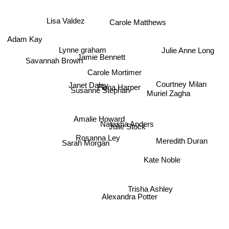
Lisa Valdez
Carole Matthews
Adam Kay
Julie Anne Long
Lynne graham
Jamie Bennett
Savannah Brown
Carole Mortimer
Courtney Milan
Janet Daley
Susanne Stephan
Fiona Harper
Muriel Zagha
Amalie Howard
Natasha Anders
Julie Stock
Meredith Duran
Rosanna Ley
Sarah Morgan
Kate Noble
Trisha Ashley
Alexandra Potter
Sarah Kay