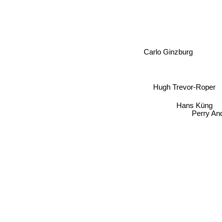
Carlo Ginzburg
Hugh Trevor-Roper
Hans Küng
Perry And