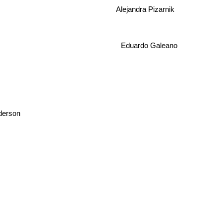
Alejandra Pizarnik
Eduardo Galeano
erson