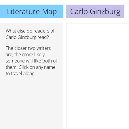
Literature-Map
Carlo Ginzburg
What else do readers of
Carlo Ginzburg read?
The closer two writers
are, the more likely
someone will like both of
them. Click on any name
to travel along.