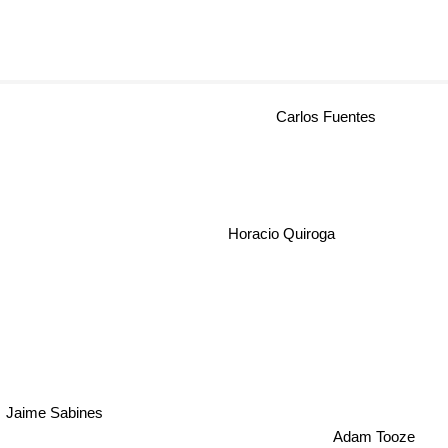
Carlos Fuentes
Horacio Quiroga
Jaime Sabines
Adam Tooze