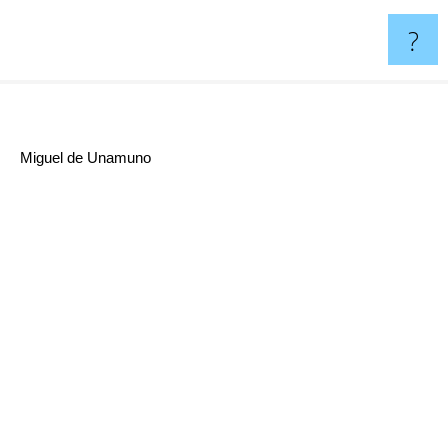
?
Miguel de Unamuno