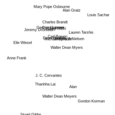
Mary Pope Osbourne
Alan Gratz
Louis Sachar
Charles Brandt
George o'connor
Carol Larsen
Luigi cozzi
Jeremy Dronfield
Lauren Tarshis
Jennifer A Nielsen
Carl Bowen
Dean Hughes
Michael Spradlin
Elie Wiesel
Walter Dean Myers
Anne Frank
J. C. Cervantes
Thanhha Lai
Alan
Walter Dean Meyers
Gordon Korman