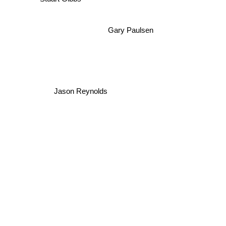
Stuart Gibbs
Gary Paulsen
Jason Reynolds