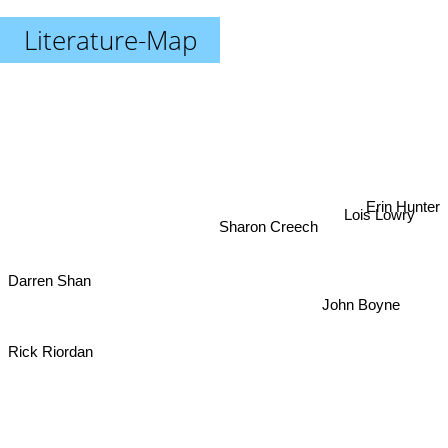
Literature-Map
Erin Hunter
Lois Lowry
Sharon Creech
Darren Shan
John Boyne
Rick Riordan