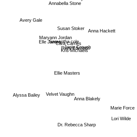
Annabella Stone
Avery Gale
Susan Stoker
Anna Hackett
Maryann Jordan
Elle James
Samantha cole
Cara Carnes
Janie Crouch
Riley Edwards
Kris Michaels
Ellie Masters
Alyssa Bailey
Velvet Vaughn
Anna Blakely
Marie Force
Lori Wilde
Dr. Rebecca Sharp