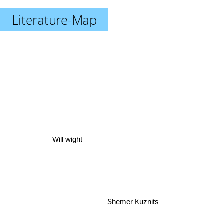
Literature-Map
Will wight
Shemer Kuznits