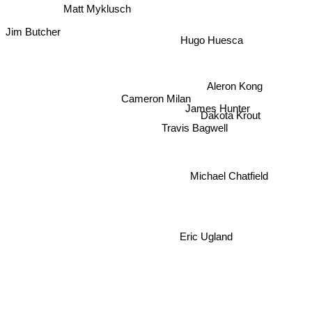
Matt Myklusch
Jim Butcher
Hugo Huesca
Aleron Kong
Cameron Milan
James Hunter
Dakota Krout
Travis Bagwell
Michael Chatfield
Eric Ugland