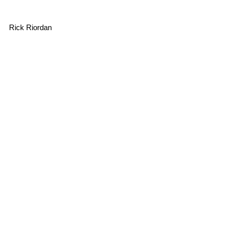
Rick Riordan