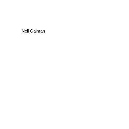
Neil Gaiman