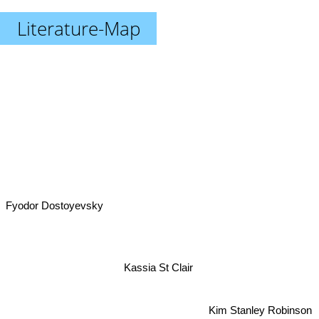
Literature-Map
Fyodor Dostoyevsky
Kassia St Clair
Kim Stanley Robinson