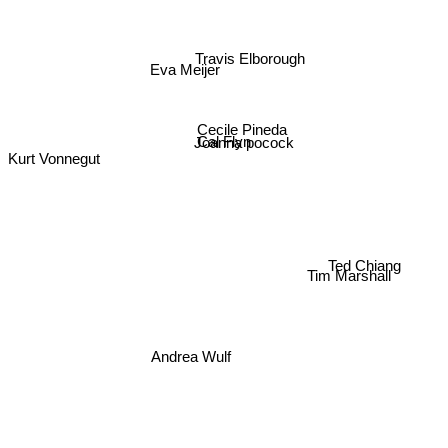
Travis Elborough
Eva Meijer
Cecile Pineda
Joanna pocock
Cal Flyn
Kurt Vonnegut
Tim Marshall
Ted Chiang
Andrea Wulf