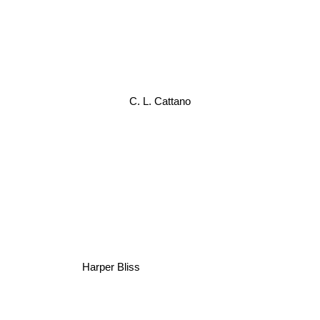
C. L. Cattano
Harper Bliss