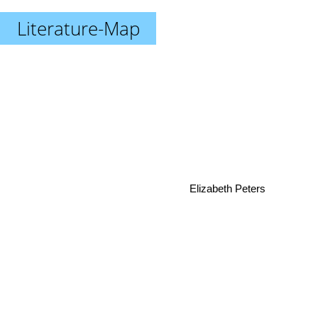
Literature-Map
Elizabeth Peters