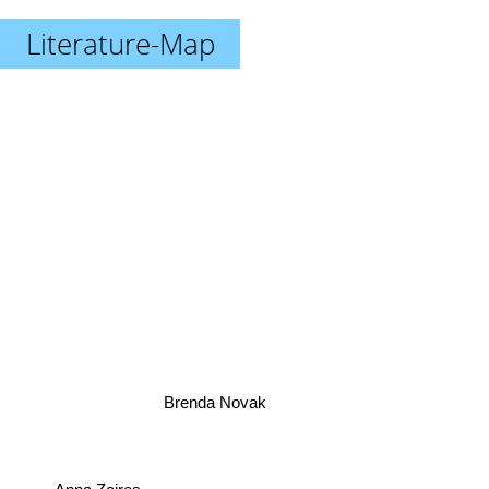
Literature-Map
Brenda Novak
Anna Zaires