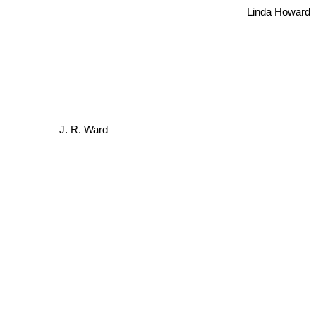
Linda Howard
J. R. Ward