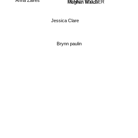
PENNY WYLDER
Meghan March
Jessica Clare
Brynn paulin