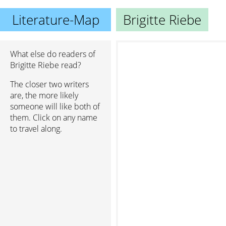
Literature-Map
Brigitte Riebe
What else do readers of
Brigitte Riebe read?
The closer two writers
are, the more likely
someone will like both of
them. Click on any name
to travel along.