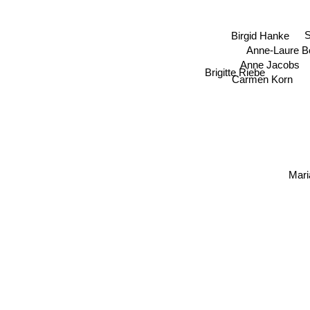
S
Birgid Hanke
Anne-Laure 
Anne Jacobs
Brigitte Riebe
Carmen Korn
Mari