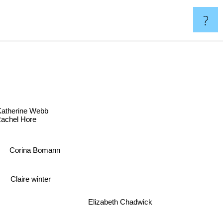
?
Katherine Webb
Rachel Hore
Corina Bomann
Claire winter
Elizabeth Chadwick