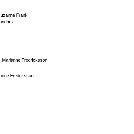
uzanne Frank
Bondoux
Marianne Fredricksson
anne Fredriksson