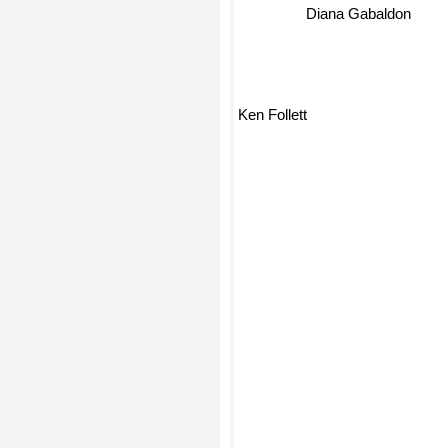
Diana Gabaldon
Ken Follett