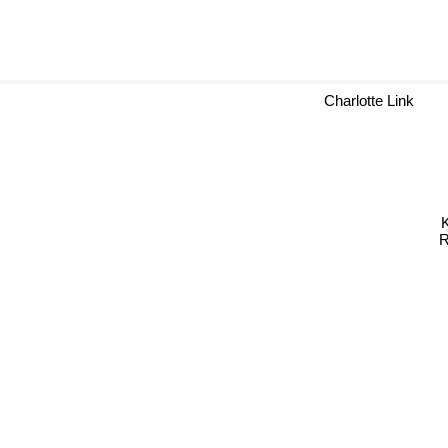
Charlotte Link