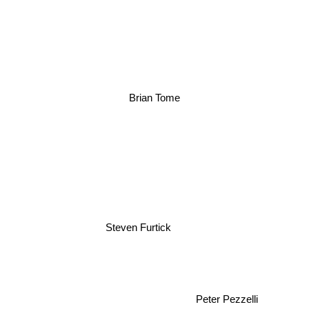
Brian Tome
Steven Furtick
Peter Pezzelli