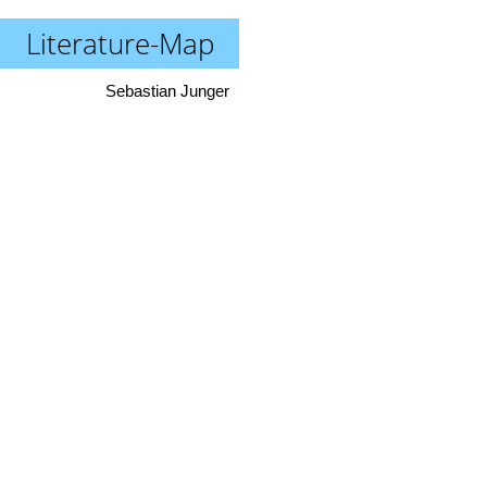
Literature-Map
Sebastian Junger