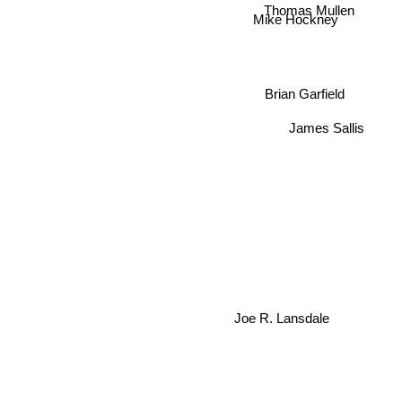
Thomas Mullen
Mike Hockney
Brian Garfield
James Sallis
Joe R. Lansdale