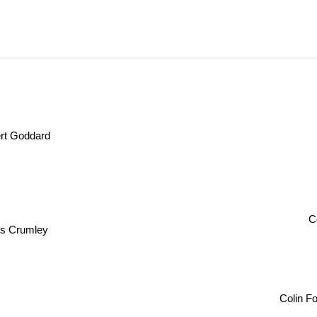
t Goddard
Co
s Crumley
Colin 