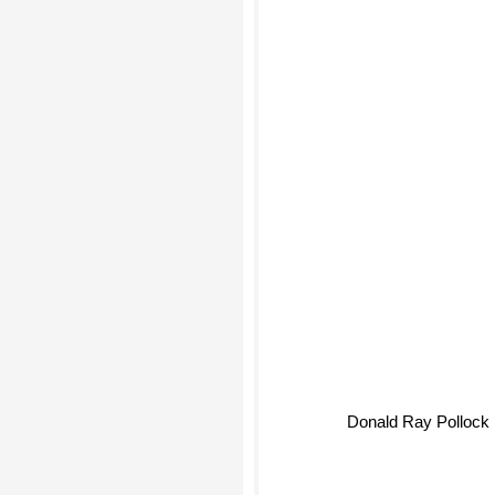
Donald Ray Pollock