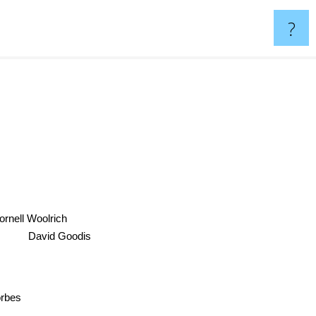
?
rnell Woolrich
David Goodis
Forbes