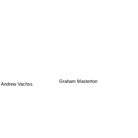
Andrew Vachss
Graham Masterton