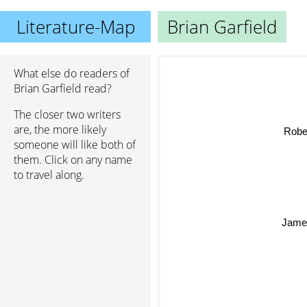
Literature-Map
Brian Garfield
What else do readers of
Brian Garfield read?
The closer two writers
are, the more likely
Rober
someone will like both of
them. Click on any name
to travel along.
Jame