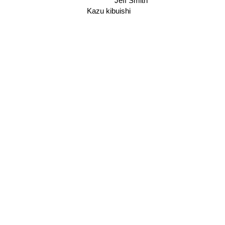
Jeff Smith
Kazu kibuishi