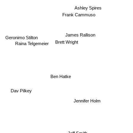
Ashley Spires
Frank Cammuso
James Rallison
Geronimo Stilton
Brett Wright
Raina Telgemeier
Ben Hatke
Dav Pilkey
Jennifer Holm