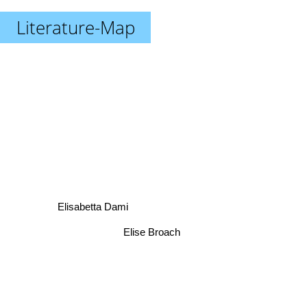
Literature-Map
Elisabetta Dami
Elise Broach