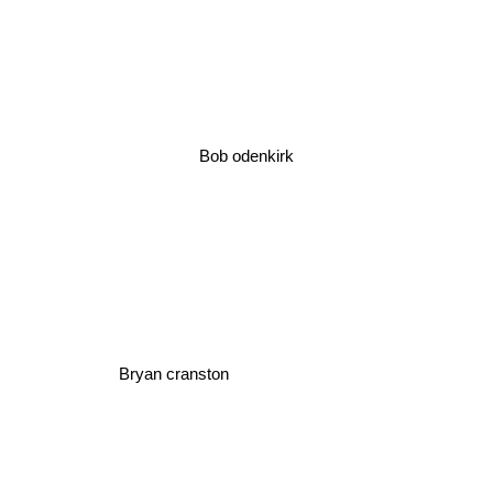
Bob odenkirk
Bryan cranston