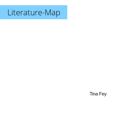
Literature-Map
Tina Fey