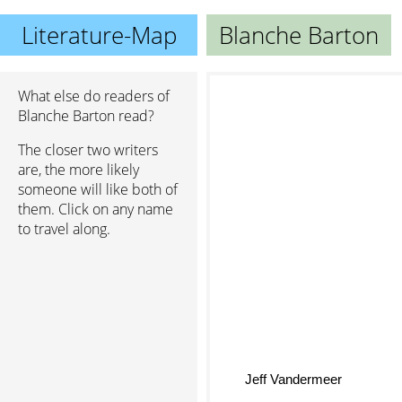
Literature-Map
Blanche Barton
What else do readers of
Blanche Barton read?
The closer two writers
are, the more likely
someone will like both of
them. Click on any name
to travel along.
Jeff Vandermeer