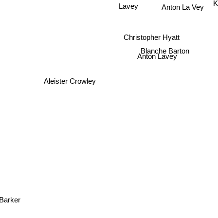
Anton La Vey
Lavey
Christopher Hyatt
Blanche Barton
Anton Lavey
Aleister Crowley
 Barker