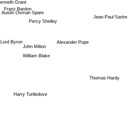
Franz Bardon
Austin Osman Spare
Percy Shelley
Jean-Paul Sartre
Lord Byron
Alexander Pope
John Milton
William Blake
Thomas Hardy
Harry Turtledove