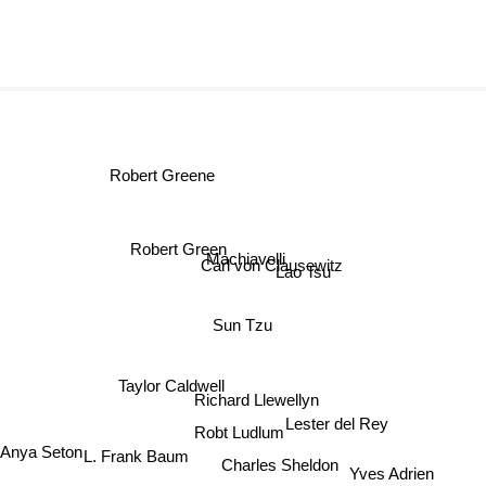
Robert Greene
Robert Green
Machiavelli
Carl von Clausewitz
Lao Tsu
Sun Tzu
Taylor Caldwell
Richard Llewellyn
Lester del Rey
Anya Seton
Robt Ludlum
Charles Sheldon
L. Frank Baum
Yves Adrien
Ke