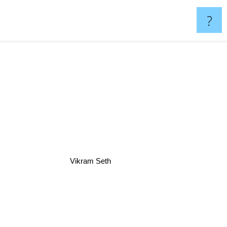
?
Vikram Seth
nneth Grant