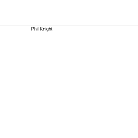
Phil Knight