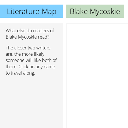
Literature-Map
Blake Mycoskie
What else do readers of
Blake Mycoskie read?
The closer two writers
are, the more likely
someone will like both of
them. Click on any name
to travel along.