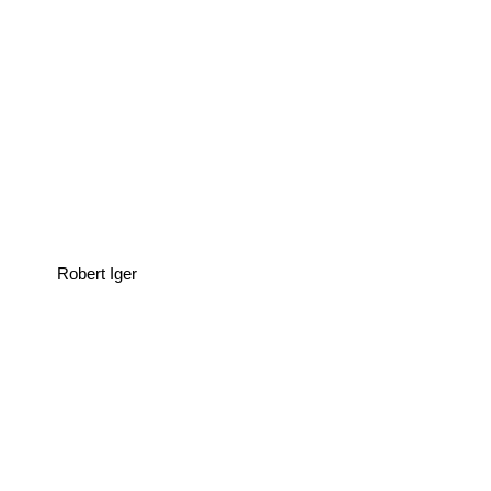
Robert Iger