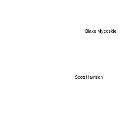
Blake Mycoskie
Scott Harrison