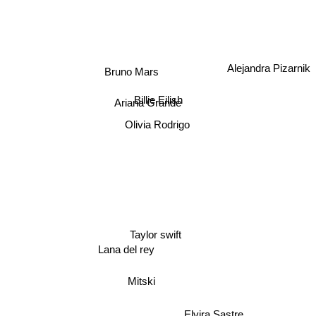
Alejandra Pizarnik
Bruno Mars
Billie Eilish
Ariana Grande
Olivia Rodrigo
Taylor swift
Lana del rey
Mitski
Elvira Sastre