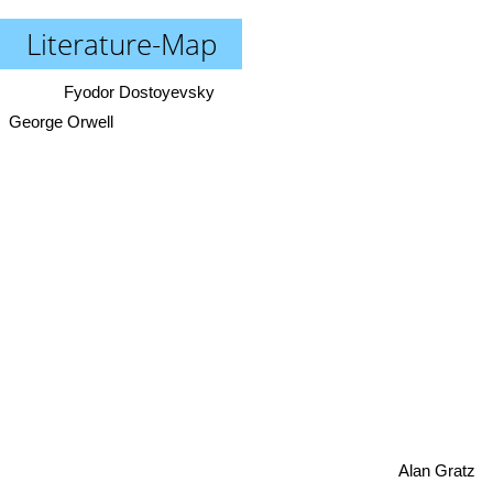
Literature-Map
Fyodor Dostoyevsky
George Orwell
Alan Gratz