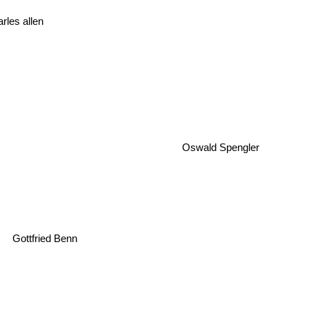
rles allen
Oswald Spengler
Gottfried Benn