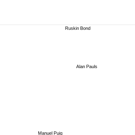
Ruskin Bond
Alan Pauls
Manuel Puig