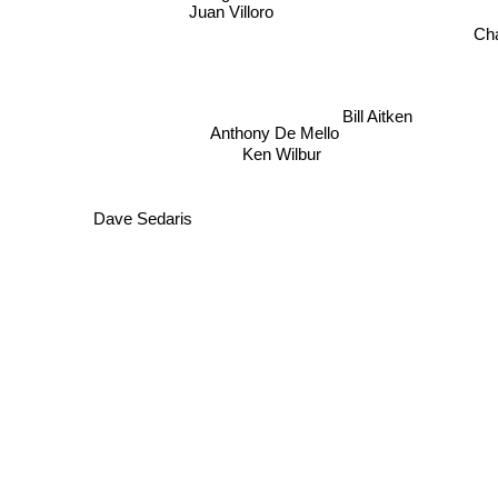
Juan Villoro
Cha
Bill Aitken
Anthony De Mello
Ken Wilbur
Dave Sedaris