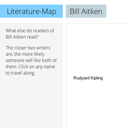
Literature-Map
Bill Aitken
What else do readers of
Bill Aitken read?
The closer two writers
are, the more likely
someone will like both of
them. Click on any name
to travel along.
Rudyard Kipling