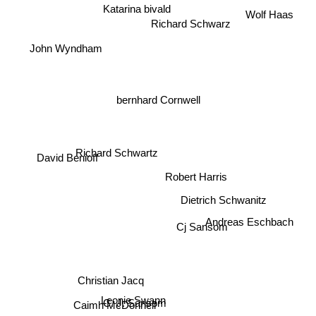
Katarina bivald
Wolf Haas
Richard Schwarz
John Wyndham
bernhard Cornwell
Richard Schwartz
David Benioff
Robert Harris
Dietrich Schwanitz
Andreas Eschbach
Cj Sansom
Christian Jacq
Leonie Swann
C. J. Sansom
Caimh McDonnell