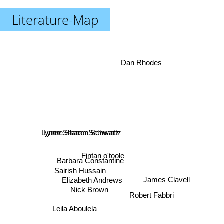
Literature-Map
Dan Rhodes
Lynne Sharon Schwartz
Lynee Sharon Schwartz
Fintan o'toole
Barbara Constantine
Sairish Hussain
Elizabeth Andrews
James Clavell
Nick Brown
Robert Fabbri
Leila Aboulela