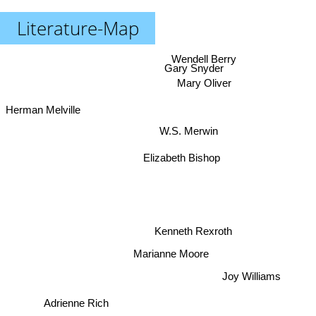
Literature-Map
Wendell Berry
Gary Snyder
Mary Oliver
Herman Melville
W.S. Merwin
Elizabeth Bishop
Kenneth Rexroth
Marianne Moore
Joy Williams
Adrienne Rich