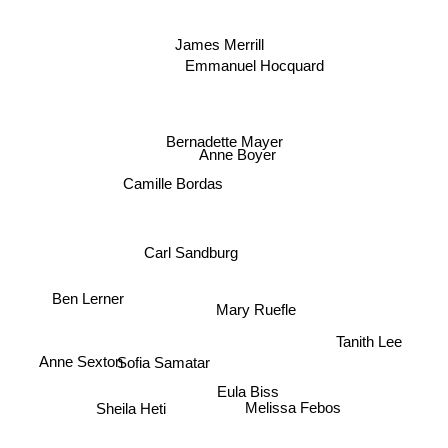
James Merrill
Emmanuel Hocquard
Bernadette Mayer
Anne Boyer
Camille Bordas
Carl Sandburg
Ben Lerner
Mary Ruefle
Tanith Lee
Anne Sexton
Sofia Samatar
Eula Biss
Melissa Febos
Sheila Heti