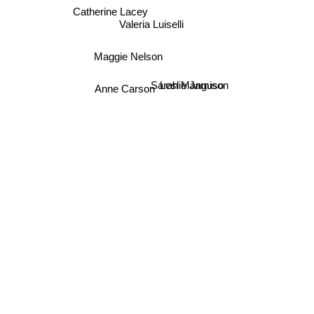
Catherine Lacey
Valeria Luiselli
Maggie Nelson
Sarah Manguso
Leslie Jamison
Anne Carson