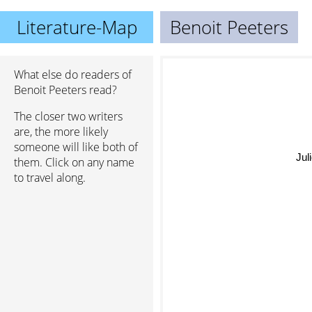
Literature-Map
Benoit Peeters
What else do readers of
Benoit Peeters read?
The closer two writers
are, the more likely
someone will like both of
Jul
them. Click on any name
to travel along.