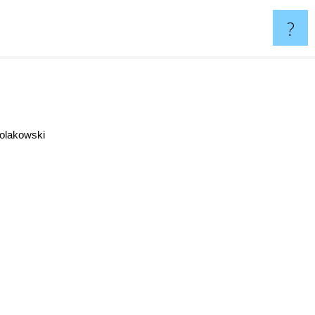
?
olakowski