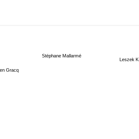
Stéphane Mallarmé
Leszek K
ien Gracq