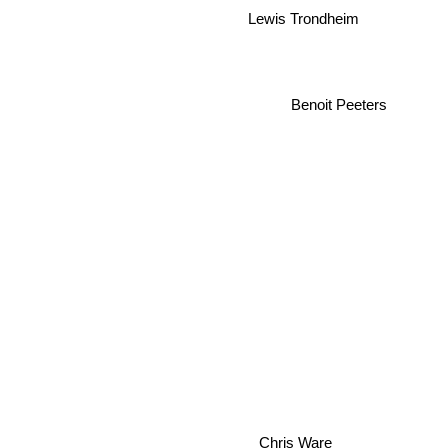
Lewis Trondheim
Benoit Peeters
Chris Ware