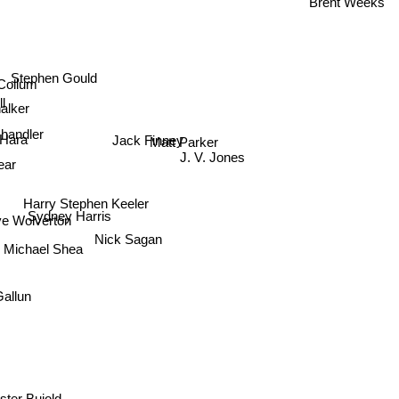
Stephen Gould
Collum
l
halker
handler
Matt Parker
 Hara
J. V. Jones
ear
Jack Finney
Harry Stephen Keeler
Sydney Harris
 Wolverton
Nick Sagan
Michael Shea
Gallun
ter Bujold