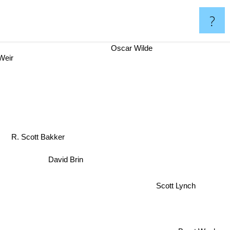
?
Oscar Wilde
Weir
R. Scott Bakker
David Brin
Scott Lynch
Brent Weeks