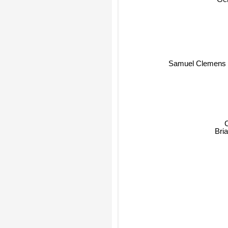
Gen
Samuel Clemens
Bria