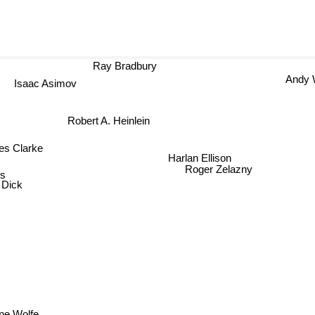
Ray Bradbury
Andy 
Isaac Asimov
Robert A. Heinlein
s Clarke
Harlan Ellison
s
Roger Zelazny
 Dick