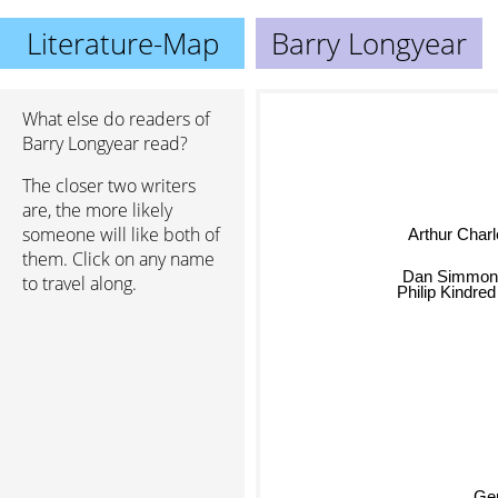
Literature-Map
Barry Longyear
What else do readers of
Barry Longyear read?
The closer two writers
are, the more likely
someone will like both of
Arthur Charle
them. Click on any name
Dan Simmon
to travel along.
Philip Kindred