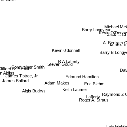
e Wolfe
Michael Mc
Barry Longyear
Kevin O'Donnel
Jack L. C
A. Bertram C
Tameichi
Kevin 0'donnell
Barry B Longy
R A Lafferty
Steven Gould
Cordwainer Smith
Clifford D. Simak
n Aldiss
Dave
Edmund Hamilton
James Tiptree, Jr.
James Ballard
Adam Makos
Eric Blehm
Keith Laumer
Algis Budrys
Raymond Z 
Lafferty
Roger A. Straus
Lois McMas