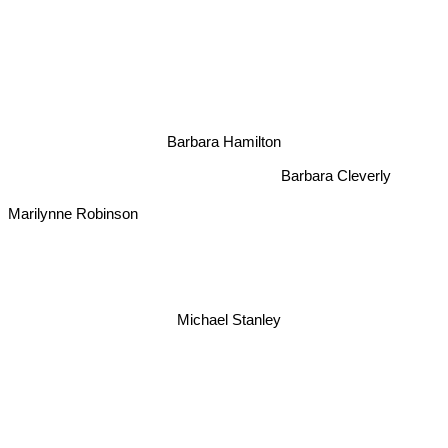
Barbara Hamilton
Barbara Cleverly
Marilynne Robinson
Michael Stanley