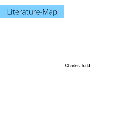
Literature-Map
Charles Todd