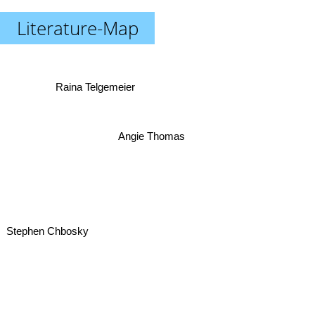
Literature-Map
Raina Telgemeier
Angie Thomas
Stephen Chbosky