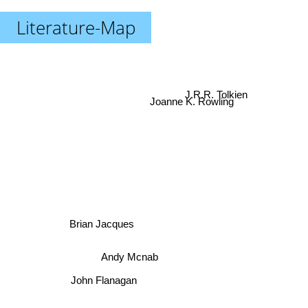
Literature-Map
J.R.R. Tolkien
Joanne K. Rowling
Brian Jacques
Andy Mcnab
John Flanagan