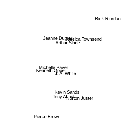
Rick Riordan
Jeanne Duprau
Arthur Slade
Jessica Townsend
Michelle Paver
Kenneth Oppel
J. A. White
Kevin Sands
Tony Abbott
Norton Juster
Pierce Brown
Cassandra Clare