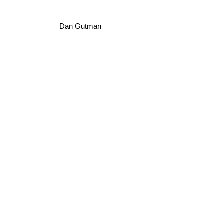
Dan Gutman