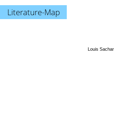
Literature-Map
Louis Sachar