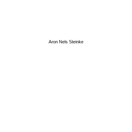
Aron Nels Steinke