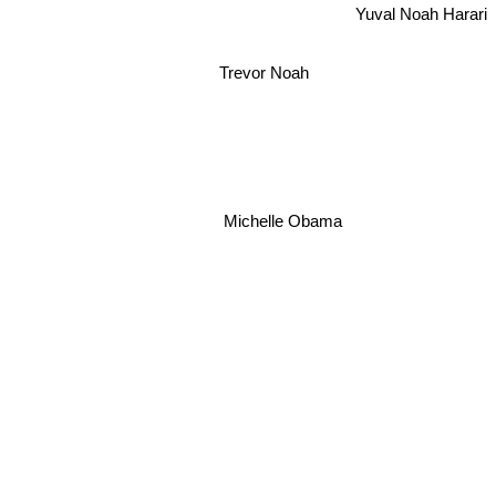
Yuval Noah Harari
Trevor Noah
Michelle Obama