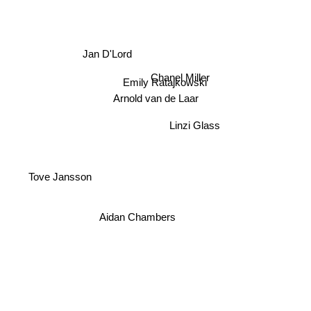
Jan D'Lord
Chanel Miller
Emily Ratajkowski
Arnold van de Laar
Linzi Glass
Tove Jansson
Aidan Chambers