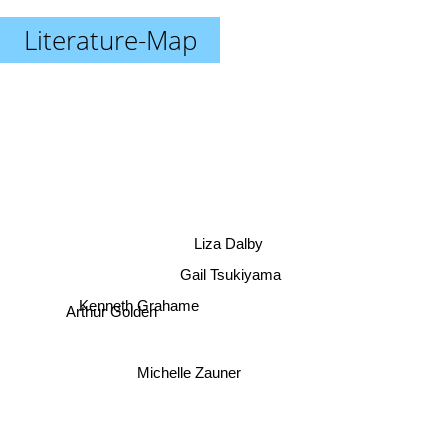
Literature-Map
Liza Dalby
Gail Tsukiyama
Arthur Golden
Kenneth Grahame
Michelle Zauner