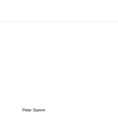
Peter Stamm