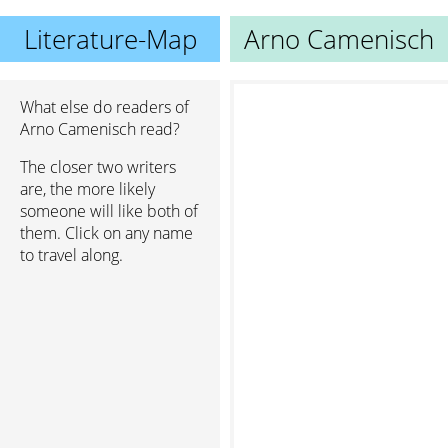
Literature-Map
Arno Camenisch
What else do readers of
Arno Camenisch read?
The closer two writers
are, the more likely
someone will like both of
them. Click on any name
to travel along.