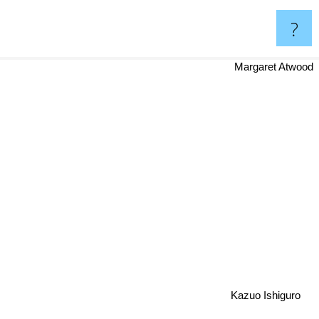
?
Margaret Atwood
Kazuo Ishiguro