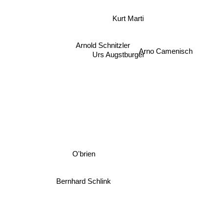
Kurt Marti
Arnold Schnitzler
Arno Camenisch
Urs Augstburger
O'brien
Bernhard Schlink