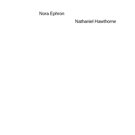
Nora Ephron
Nathaniel Hawthorne