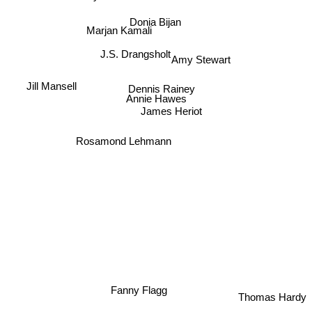
Donia Bijan
Marjan Kamali
J.S. Drangsholt
Amy Stewart
Jill Mansell
Dennis Rainey
Annie Hawes
James Heriot
Rosamond Lehmann
Fanny Flagg
Thomas Hardy