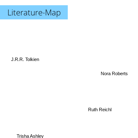
Literature-Map
J.R.R. Tolkien
Nora Roberts
Ruth Reichl
Trisha Ashley