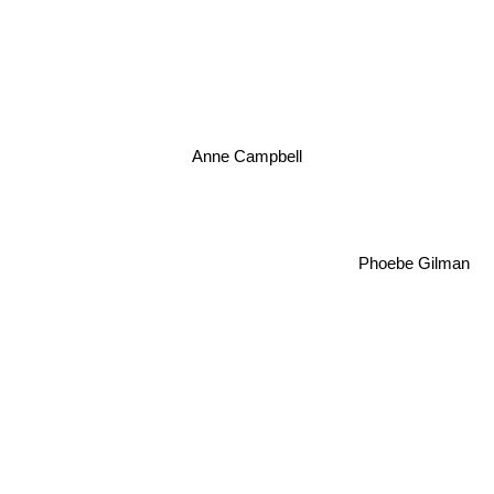
Anne Campbell
Phoebe Gilman