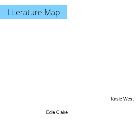
Literature-Map
Kasie West
Edie Claire