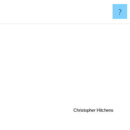
?
Christopher Hitchens