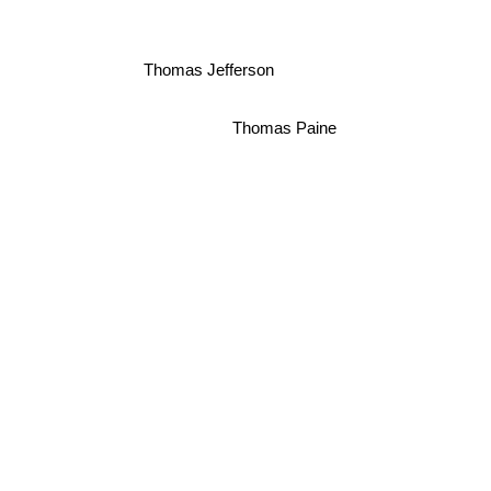
Thomas Jefferson
Thomas Paine