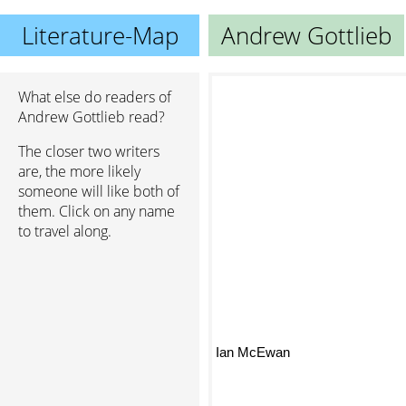
Literature-Map
Andrew Gottlieb
What else do readers of
Andrew Gottlieb read?
The closer two writers
are, the more likely
someone will like both of
them. Click on any name
to travel along.
Ian McEwan