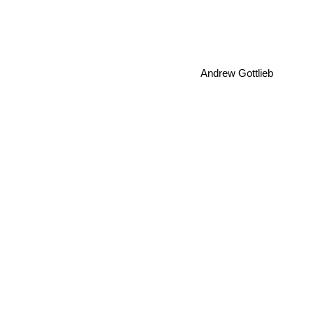
Andrew Gottlieb