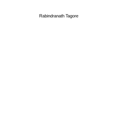
Rabindranath Tagore