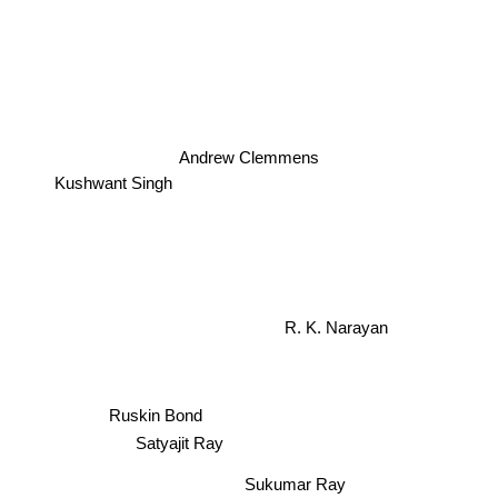
Andrew Clemmens
Kushwant Singh
R. K. Narayan
Ruskin Bond
Satyajit Ray
Sukumar Ray