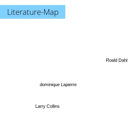
Literature-Map
Roald Dahl
dominique Lapierre
Larry Collins