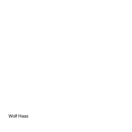
Wolf Haas