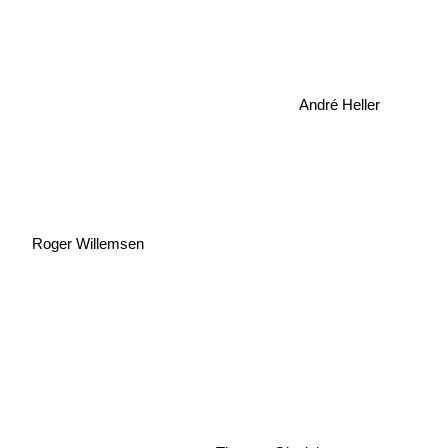
André Heller
Roger Willemsen