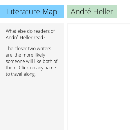
Literature-Map
André Heller
What else do readers of
André Heller read?
The closer two writers
are, the more likely
someone will like both of
them. Click on any name
to travel along.