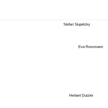
Stefan Slupetzky
Eva Rossmann
Herbert Dutzler