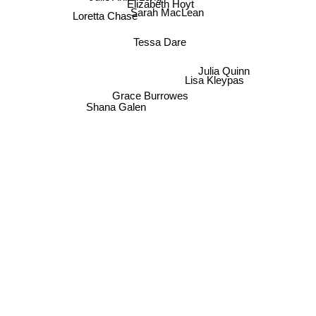
Elizabeth Hoyt
Sarah MacLean
Loretta Chase
Tessa Dare
Julia Quinn
Lisa Kleypas
Grace Burrowes
Shana Galen