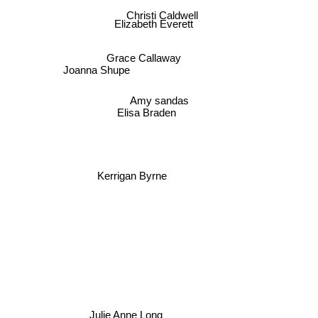
Christi Caldwell
Elizabeth Everett
Grace Callaway
Joanna Shupe
Amy sandas
Elisa Braden
Kerrigan Byrne
Julie Anne Long