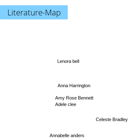
Literature-Map
Lenora bell
Anna Harrington
Amy Rose Bennett
Adele clee
Celeste Bradley
Annabelle anders