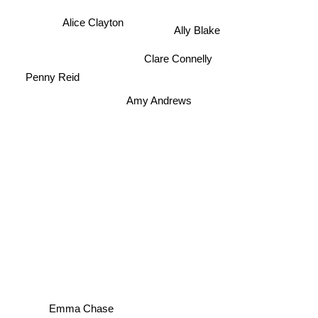
Alice Clayton
Ally Blake
Clare Connelly
Penny Reid
Amy Andrews
Emma Chase