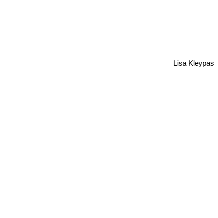
Lisa Kleypas