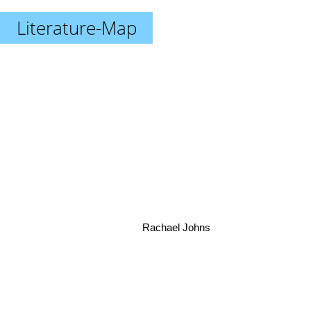
Literature-Map
Rachael Johns