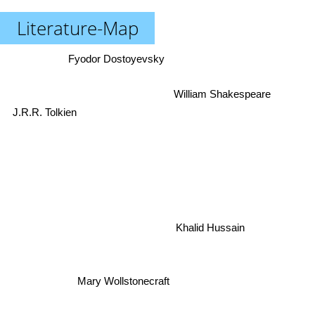
Literature-Map
Fyodor Dostoyevsky
William Shakespeare
J.R.R. Tolkien
Khalid Hussain
Mary Wollstonecraft