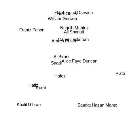
Mahmoud Darwish
Carol Oates
William Godwin
Naguib Mahfuz
Frantz Fanon
Ali Shariati
Amrita Pritam
Caner Taslaman
Al Biruni
Alice Faye Duncan
Saadi
Plato
Hafez
Rumi
Hafiz
Saadat Hasan Manto
Khalil Gibran