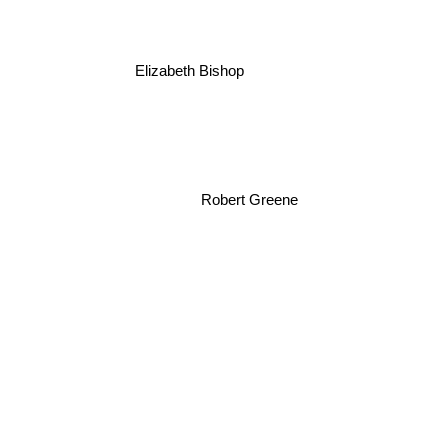
Elizabeth Bishop
Robert Greene