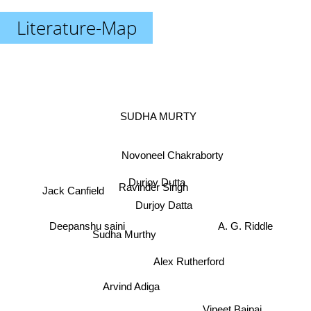
Literature-Map
SUDHA MURTY
Novoneel Chakraborty
Durjoy Dutta
Ravinder Singh
Jack Canfield
Durjoy Datta
Deepanshu saini
A. G. Riddle
Sudha Murthy
Alex Rutherford
Arvind Adiga