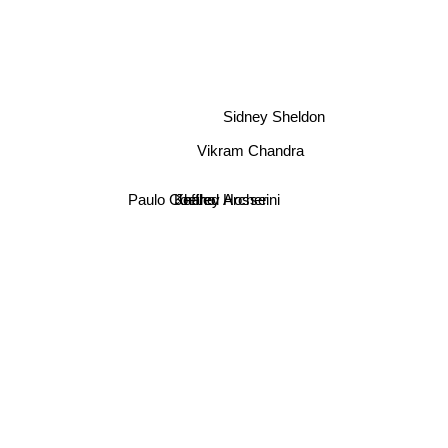
Sidney Sheldon
Vikram Chandra
Paulo Coelho
Khaled Hosseini
Jeffrey Archer