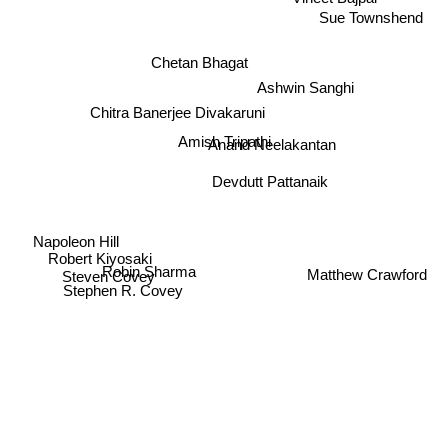
Vineet Bajpai
Sue Townshend
Chetan Bhagat
Ashwin Sanghi
Chitra Banerjee Divakaruni
Amish Tripathi
Anand Neelakantan
Devdutt Pattanaik
Napoleon Hill
Robert Kiyosaki
Matthew Crawford
Robin Sharma
Steven Covey
Stephen R. Covey